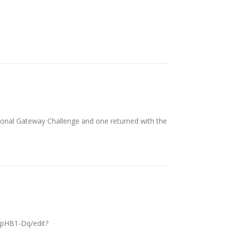
tional Gateway Challenge and one returned with the
pHB1-Dq/edit?