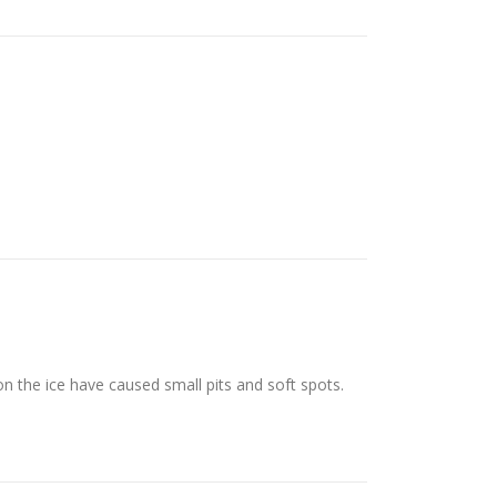
n the ice have caused small pits and soft spots.