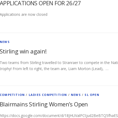
APPLICATIONS OPEN FOR 26/27
Applications are now closed
NEWS
Stirling win again!
Two teams from Stirling travelled to Stranraer to compete in the Na
trophy! From left to right, the team are, Liam Morton (Lead), …
COMPETITION
/
LADIES COMPETITION
/
NEWS
/
SL OPEN
Blairmains Stirling Women’s Open
https://docs.google.com/document/d/18JHUValPCtjud2BeBTQ5fhaES