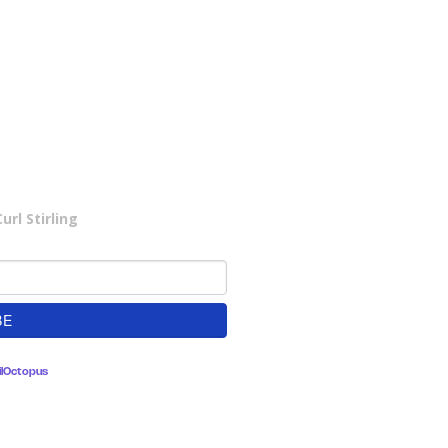
rl Stirling
lOctopus