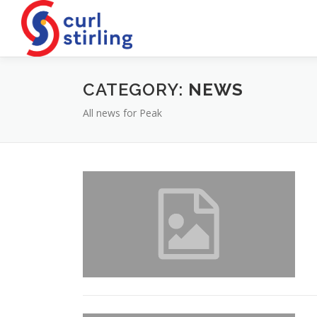
Skip
to
content
CATEGORY:
NEWS
All news for Peak