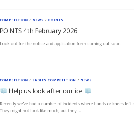
COMPETITION
/
NEWS
/
POINTS
POINTS 4th February 2026
Look out for the notice and application form coming out soon.
COMPETITION
/
LADIES COMPETITION
/
NEWS
Help us look after our ice
Recently we’ve had a number of incidents where hands or knees left o
They might not look like much, but they …