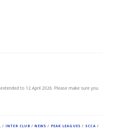
 extended to 12 April 2026. Please make sure you
L
/
INTER CLUB
/
NEWS
/
PEAK LEAGUES
/
SCCA
/