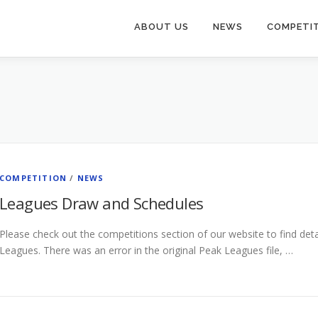
ABOUT US
NEWS
COMPETI
COMPETITION
/
NEWS
Leagues Draw and Schedules
Please check out the competitions section of our website to find det
Leagues. There was an error in the original Peak Leagues file, …