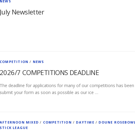
NEWS
July Newsletter
COMPETITION
/
NEWS
2026/7 COMPETITIONS DEADLINE
The deadline for applications for many of our competitions has been
submit your form as soon as possible as our ice …
AFTERNOON MIXED
/
COMPETITION
/
DAYTIME
/
DOUNE ROSEBOW
STICK LEAGUE