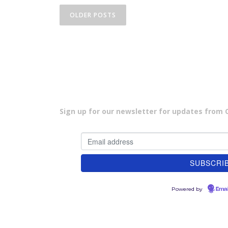
P
OLDER POSTS
o
s
t
s
n
Sign up for our newsletter for updates from Cu
a
v
i
g
Powered by
a
Emai
t