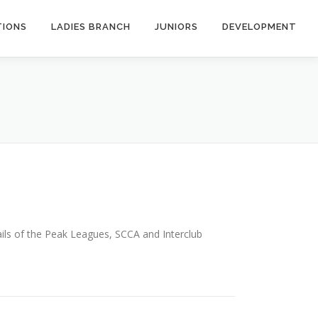
TIONS
LADIES BRANCH
JUNIORS
DEVELOPMENT
ails of the Peak Leagues, SCCA and Interclub