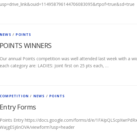
usp=drive_link&ouid=114958796144706083095&rtpof=true&sd=true
NEWS
/
POINTS
POINTS WINNERS
Our annual Points competition was well attended last week with a wid
each category are: LADIES: Joint first on 25 pts each, …
COMPETITION
/
NEWS
/
POINTS
Entry Forms
Points Entry https://docs.google.com/forms/d/e/1FAIpQLScpXwrP
WajgESj6nOVA/viewform?usp=header