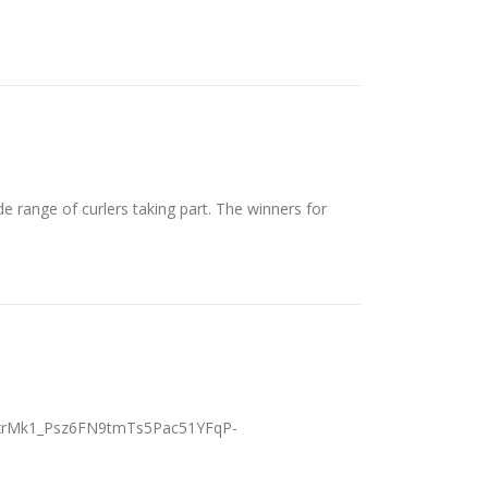
e range of curlers taking part. The winners for
dRxrMk1_Psz6FN9tmTs5Pac51YFqP-