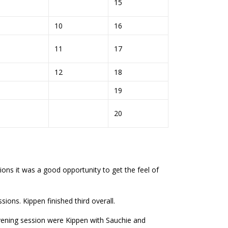
6
15
10
16
11
17
12
18
7
19
8
20
ns it was a good opportunity to get the feel of
ons. Kippen finished third overall.
evening session were Kippen with Sauchie and