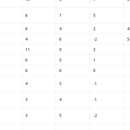
6
1
5
6
4
2
4
6
-2
11
9
2
6
5
1
6
6
0
4
5
-1
3
4
-1
3
5
-2