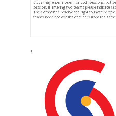
Clubs may enter a team for both sessions, but sec
session. If entering two teams please indicate fi
The Committee reserve the right to invite people
teams need not consist of curlers from the same 
T