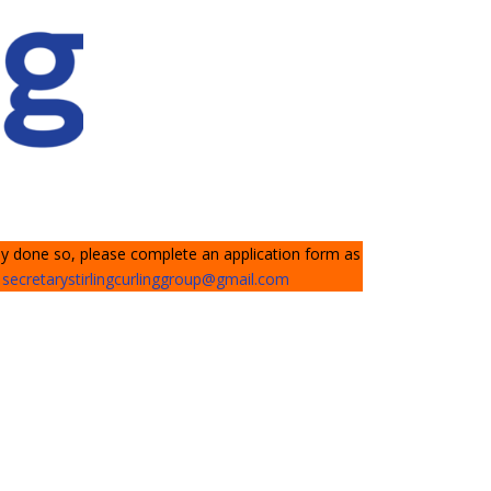
dy done so, please complete an application form as
l
secretarystirlingcurlinggroup@gmail.com