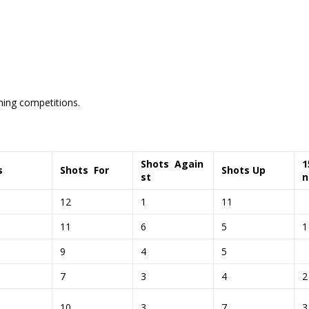
ming competitions.
Shots
Again
s
Shots
For
Shots Up
st
12
1
11
11
6
5
9
4
5
7
3
4
10
3
7