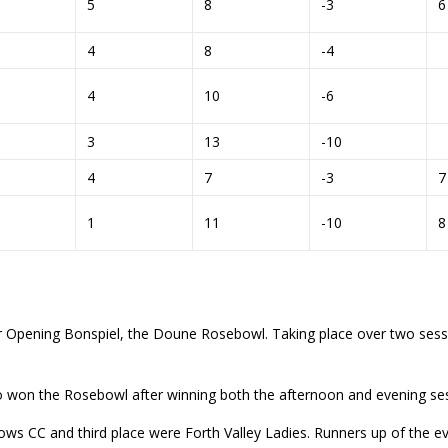
5
8
-3
4
8
-4
4
10
-6
3
13
-10
4
7
-3
1
11
-10
 Opening Bonspiel, the Doune Rosebowl. Taking place over two sessio
o won the Rosebowl after winning both the afternoon and evening sessi
ows CC and third place were Forth Valley Ladies. Runners up of the 