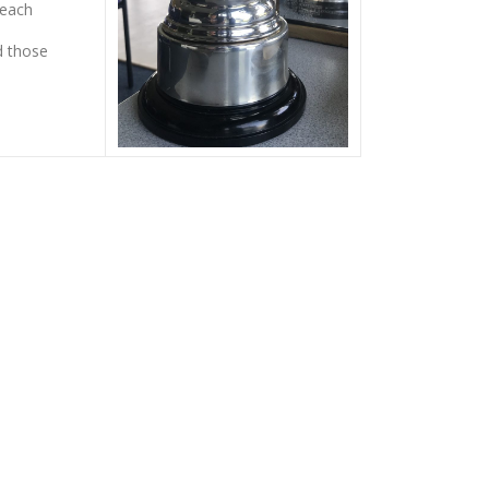
 each
d those