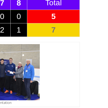
Total
7
8
0
0
5
2
1
7
ntation