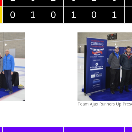
0
1
0
1
0
1
Team Ajax Runners Up Pres