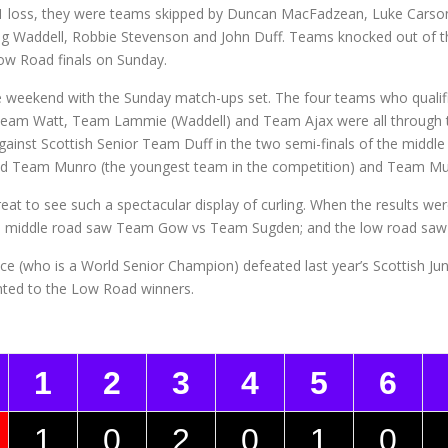
y 1 loss, they were teams skipped by Duncan MacFadzean, Luke Carso
aig Waddell, Robbie Stevenson and John Duff. Teams knocked out of
ow Road finals on Sunday.
 weekend with the Sunday match-ups set. The four teams who qualifie
Team Watt, Team Lammie (Waddell) and Team Ajax were all through t
nst Scottish Senior Team Duff in the two semi-finals of the middle
ad and Team Munro (the youngest team in the competition) and Team M
great to see such a spectacular display of curling. When the results were
 middle road saw Team Gow vs Team Sugden; and the low road saw
ce (who is a World Senior Champion) defeated last year’s Scottish 
nted to the Low Road winners.
1
2
3
4
5
6
1
0
2
0
1
0