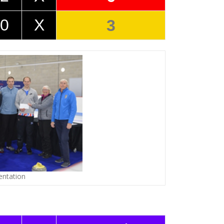
0
X
3
entation