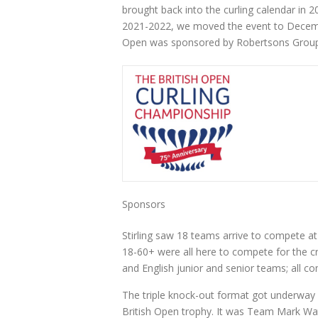
brought back into the curling calendar in 
2021-2022, we moved the event to December
Open was sponsored by Robertsons Group
Sponsors
Stirling saw 18 teams arrive to compete at 
18-60+ were all here to compete for the c
and English junior and senior teams; all com
The triple knock-out format got underway wi
British Open trophy. It was Team Mark Wat