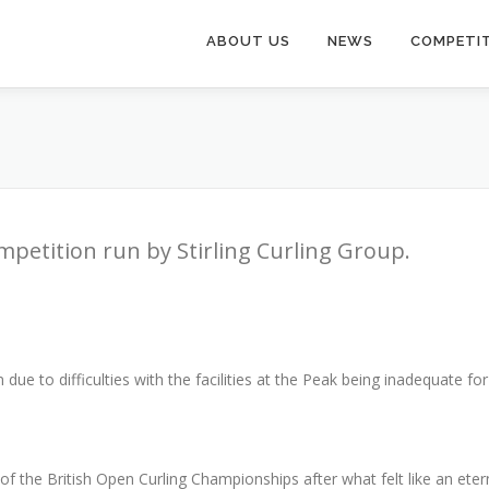
ABOUT US
NEWS
COMPETI
mpetition run by Stirling Curling Group.
due to difficulties with the facilities at the Peak being inadequate fo
 the British Open Curling Championships after what felt like an eter