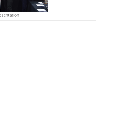
sentation