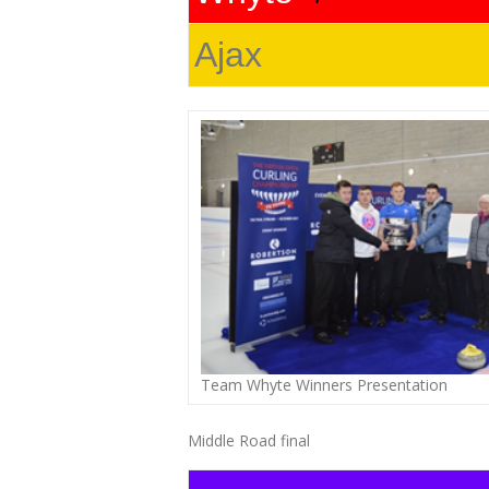
Ajax
Team Whyte Winners Presentation
Middle Road final