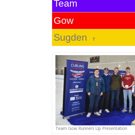
Team
Gow
Sugden
T
Team Gow Runners Up Presentation