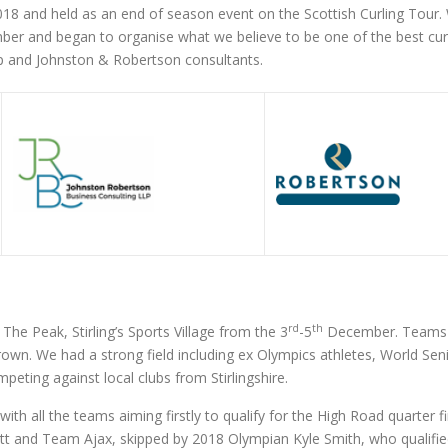
2018 and held as an end of season event on the Scottish Curling Tour.
 and began to organise what we believe to be one of the best curlin
 and Johnston & Robertson consultants.
rd
th
The Peak, Stirling’s Sports Village from the 3
-5
December. Teams f
rown. We had a strong field including ex Olympics athletes, World Se
peting against local clubs from Stirlingshire.
th all the teams aiming firstly to qualify for the High Road quarter f
t and Team Ajax, skipped by 2018 Olympian Kyle Smith, who qualified