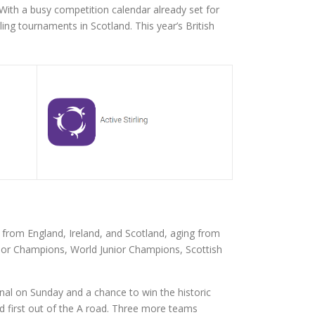
 With a busy competition calendar already set for
g tournaments in Scotland. This year’s British
rom England, Ireland, and Scotland, aging from
nior Champions, World Junior Champions, Scottish
inal on Sunday and a chance to win the historic
 first out of the A road. Three more teams