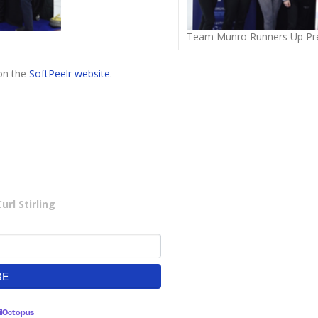
Team Munro Runners Up Pre
on the
SoftPeelr website
.
rl Stirling
lOctopus