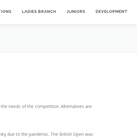
TIONS
LADIES BRANCH
JUNIORS
DEVELOPMENT
r the needs of the competition. Alternatives are
nity due to the pandemic. The British Open was