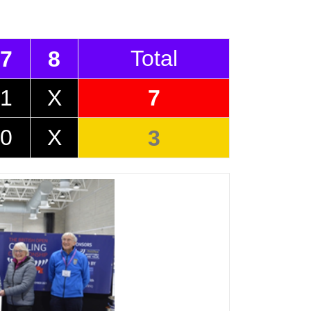
Total
7
8
1
X
7
0
X
3