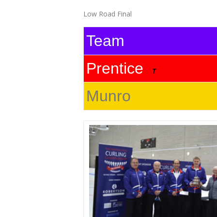
Low Road Final
Team
Prentice
T
Munro