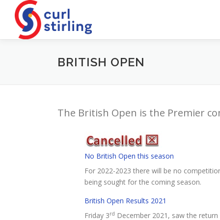
Skip
to
content
BRITISH OPEN
The British Open is the Premier co
No British Open this season
For 2022-2023 there will be no competition 
being sought for the coming season.
British Open Results 2021
rd
Friday 3
December 2021, saw the return of