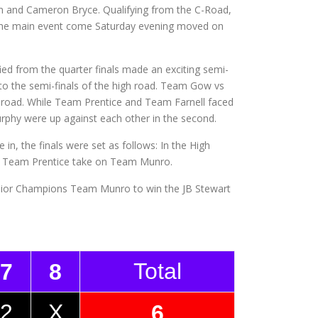
n and Cameron Bryce. Qualifying from the C-Road,
 the main event come Saturday evening moved on
d from the quarter finals made an exciting semi-
o the semi-finals of the high road. Team Gow vs
 road. While Team Prentice and Team Farnell faced
urphy were up against each other in the second.
 in, the finals were set as follows: In the High
 Team Prentice take on Team Munro.
Junior Champions Team Munro to win the JB Stewart
Total
7
8
2
X
6