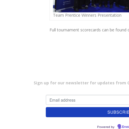
Team Prentice Winners Presentation
Full tournament scorecards can be found 
Sign up for our newsletter for updates from Cu
Powered by
Emai