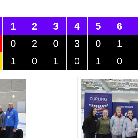
1
2
3
4
5
6
0
2
0
3
0
1
1
0
1
0
1
0