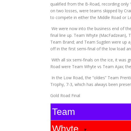
qualified from the B-Road, recording onl
on two losses, were teams skipped by Cr
to compete in either the Middle Road or L
We were now into the business end of the
final line up. Team Whyte (MacFadzean), 
Team Brand; and Team Sugden were up agai
off in the first semi-final of the low lo
With all six semi-finals on the ice, it was 
Road were Team Whyte vs Team Ajax; the
In the Low Road, the “oldies” Team Prenti
Trophy, 7-3, which has always been prese
Gold Road Final
Team
Whyte
T