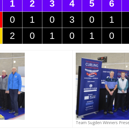
1
2
3
4
5
6
0
1
0
3
0
1
2
0
1
0
1
0
Team Sugden Winners Prese