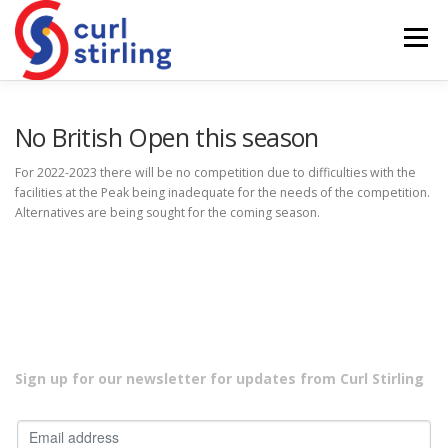
Skip
to
Menu
content
ABOUT US
NEWS
COMPETITIONS
No British Open this season
For 2022-2023 there will be no competition due to difficulties with the
facilities at the Peak being inadequate for the needs of the competition.
LADIES BRANCH
JUNIORS
DEVELOPMENT
Alternatives are being sought for the coming season.
Sign up for our newsletter for updates from Curl Stirling