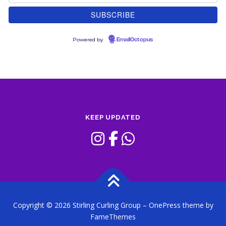
Powered by
EmailOctopus
KEEP UPDATED
Copyright © 2026 Stirling Curling Group
–
OnePress
theme by
FameThemes