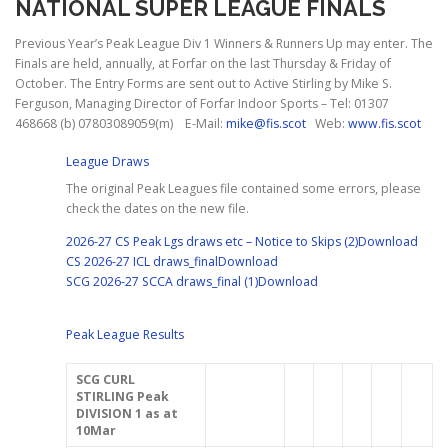
NATIONAL SUPER LEAGUE FINALS
Previous Year’s Peak League Div 1 Winners & Runners Up may enter. The
Finals are held, annually, at Forfar on the last Thursday & Friday of
October. The Entry Forms are sent out to Active Stirling by Mike S.
Ferguson, Managing Director of Forfar Indoor Sports – Tel: 01307
468668 (b) 07803089059(m) E-Mail:
mike@fis.scot
Web:
www.fis.scot
League Draws
The original Peak Leagues file contained some errors, please
check the dates on the new file.
2026-27 CS Peak Lgs draws etc – Notice to Skips (2)
Download
CS 2026-27 ICL draws_final
Download
SCG 2026-27 SCCA draws_final (1)
Download
Peak League Results
SCG
CURL
STIRLING
Peak
DIVISION 1
as at
10Mar