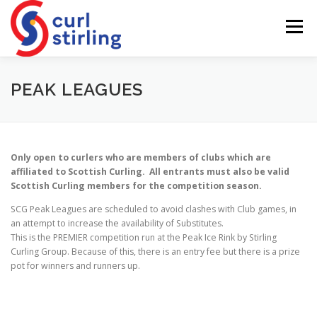
Skip
to
Menu
content
ABOUT US
NEWS
COMPETITIONS
PEAK LEAGUES
LADIES BRANCH
JUNIORS
DEVELOPMENT
Only open to curlers who are members of clubs which are
affiliated to Scottish Curling. All entrants must also be valid
Scottish Curling members for the competition season.
SCG Peak Leagues are scheduled to avoid clashes with Club games, in
an attempt to increase the availability of Substitutes.
This is the PREMIER competition run at the Peak Ice Rink by Stirling
Curling Group. Because of this, there is an entry fee but there is a prize
pot for winners and runners up.