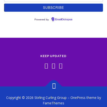
Powered by
EmailOctopus
KEEP UPDATED
Copyright © 2026 Stirling Curling Group
–
OnePress
theme by
FameThemes