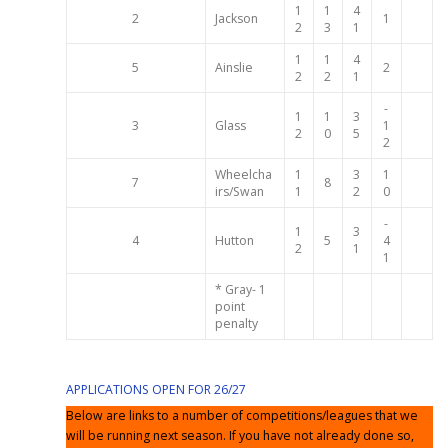
1
1
4
2
Jackson
1
2
3
1
1
1
4
5
Ainslie
2
2
2
1
-
1
1
3
3
Glass
1
2
0
5
2
Wheelcha
1
3
1
7
8
irs/Swan
1
2
0
-
1
3
4
Hutton
5
4
2
1
1
* Gray- 1
point
penalty
APPLICATIONS OPEN FOR 26/27
Below are links to a number of competitions/leagues that we
will be running next season. If you have not already done so,