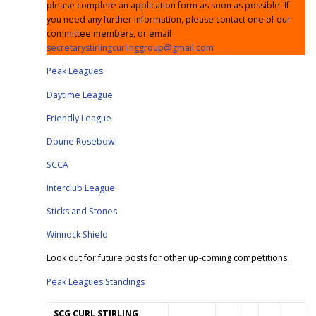
please complete an application form as soon as possible. If
you need any further information, please contact one of our
committee members, or email
secretarystirlingcurlinggroup@gmail.com
Peak Leagues
Daytime League
Friendly League
Doune Rosebowl
SCCA
Interclub League
Sticks and Stones
Winnock Shield
Look out for future posts for other up-coming competitions.
Peak Leagues Standings
SCG
CURL STIRLING