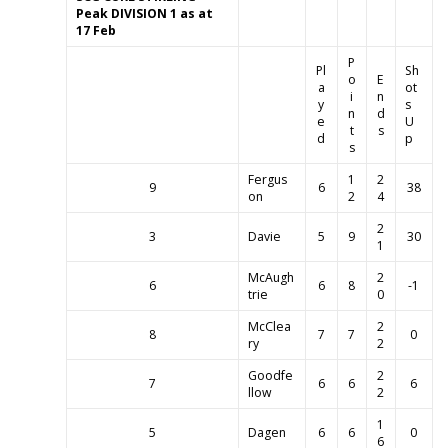
Peak
DIVISION 1
as at
17 Feb
P
Pl
Sh
o
E
a
ot
i
n
y
s
n
d
e
U
t
s
d
p
s
Fergus
1
2
9
6
38
on
2
4
2
3
Davie
5
9
30
1
McAugh
2
6
6
8
-1
trie
0
McClea
2
8
7
7
0
ry
2
Goodfe
2
7
6
6
6
llow
2
1
5
Dagen
6
6
0
6