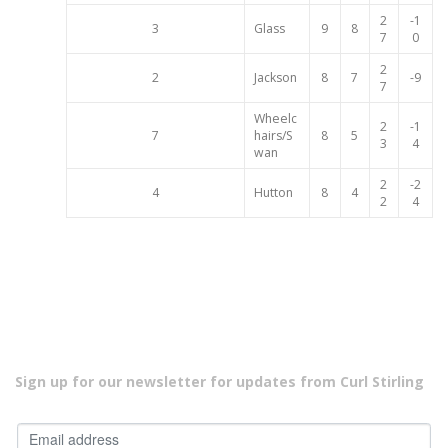
2
-1
3
Glass
9
8
7
0
2
2
Jackson
8
7
-9
7
Wheelc
2
-1
7
hairs/S
8
5
3
4
wan
2
-2
4
Hutton
8
4
2
4
Sign up for our newsletter for updates from Curl Stirling