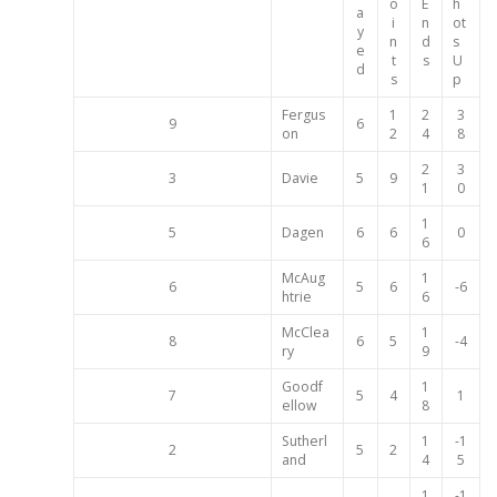
o
E
h
a
i
n
ot
y
n
d
s
e
t
s
U
d
s
p
Fergus
1
2
3
9
6
on
2
4
8
2
3
3
Davie
5
9
1
0
1
5
Dagen
6
6
0
6
McAug
1
6
5
6
-6
htrie
6
McClea
1
8
6
5
-4
ry
9
Goodf
1
7
5
4
1
ellow
8
Sutherl
1
-1
2
5
2
and
4
5
1
-1