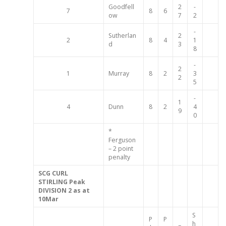
Goodfell
2
-
7
8
6
ow
7
2
-
Sutherlan
2
2
8
4
1
d
3
8
-
2
1
Murray
8
2
3
2
5
-
1
4
Dunn
8
2
4
9
0
*
Ferguson
– 2 point
penalty
SCG
CURL
STIRLING
Peak
DIVISION 2
as at
10Mar
S
P
P
h