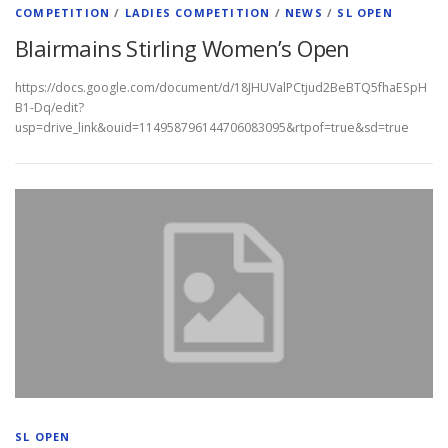
COMPETITION
/
LADIES COMPETITION
/
NEWS
/
SL OPEN
Blairmains Stirling Women’s Open
https://docs.google.com/document/d/18JHUValPCtjud2BeBTQ5fhaESpH
B1-Dq/edit?
usp=drive_link&ouid=114958796144706083095&rtpof=true&sd=true
SL OPEN