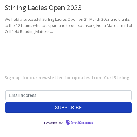
Stirling Ladies Open 2023
We held a successful Stirling Ladies Open on 21 March 2023 and thanks
to the 12 teams who took part and to our sponsors; Fiona Macdiarmid of
Cellfield Reading Matters …
Sign up for our newsletter for updates from Curl Stirling
Powered by
EmailOctopus