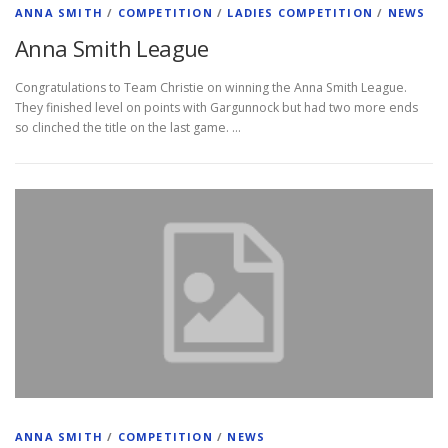
ANNA SMITH
/
COMPETITION
/
LADIES COMPETITION
/
NEWS
Anna Smith League
Congratulations to Team Christie on winning the Anna Smith League.
They finished level on points with Gargunnock but had two more ends
so clinched the title on the last game. …
ANNA SMITH
/
COMPETITION
/
NEWS