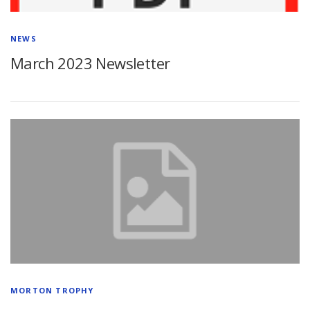
NEWS
March 2023 Newsletter
MORTON TROPHY