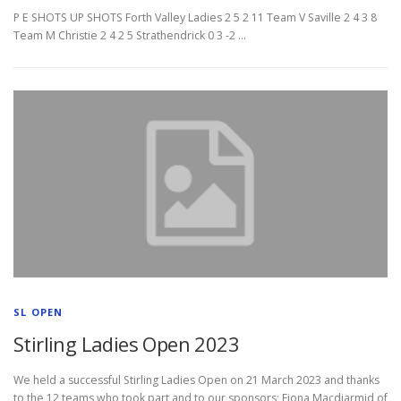
P E SHOTS UP SHOTS Forth Valley Ladies 2 5 2 11 Team V Saville 2 4 3 8
Team M Christie 2 4 2 5 Strathendrick 0 3 -2 …
SL OPEN
Stirling Ladies Open 2023
We held a successful Stirling Ladies Open on 21 March 2023 and thanks
to the 12 teams who took part and to our sponsors; Fiona Macdiarmid of