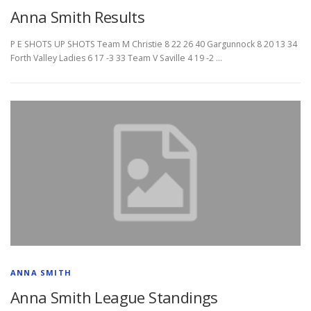
Anna Smith Results
P E SHOTS UP SHOTS Team M Christie 8 22 26 40 Gargunnock 8 20 13 34
Forth Valley Ladies 6 17 -3 33 Team V Saville 4 19 -2 …
ANNA SMITH
Anna Smith League Standings