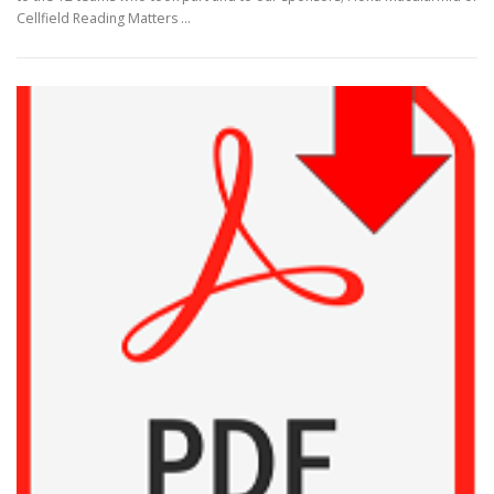
Cellfield Reading Matters …