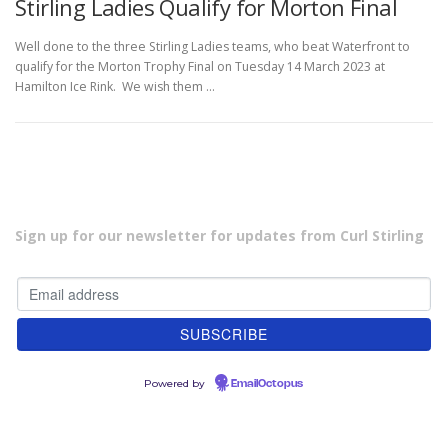
Stirling Ladies Qualify for Morton Final
Well done to the three Stirling Ladies teams, who beat Waterfront to
qualify for the Morton Trophy Final on Tuesday 14 March 2023 at
Hamilton Ice Rink. We wish them …
Sign up for our newsletter for updates from Curl Stirling
Powered by
EmailOctopus