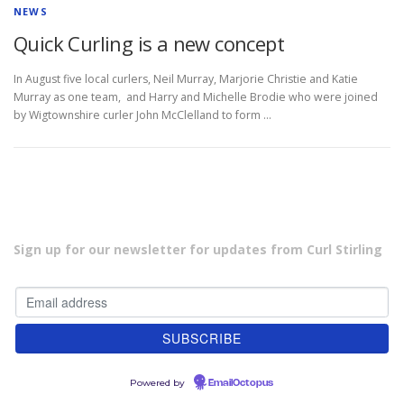
NEWS
Quick Curling is a new concept
In August five local curlers, Neil Murray, Marjorie Christie and Katie
Murray as one team, and Harry and Michelle Brodie who were joined
by Wigtownshire curler John McClelland to form …
Sign up for our newsletter for updates from Curl Stirling
Powered by
EmailOctopus