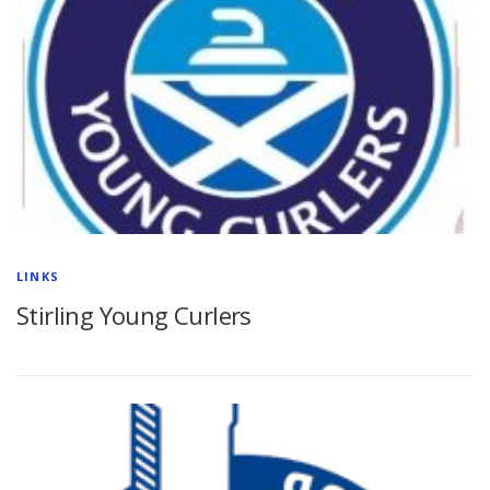
LINKS
Stirling Young Curlers