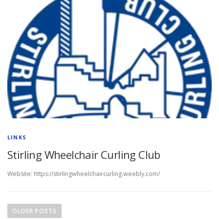
LINKS
Stirling Wheelchair Curling Club
Website: https://stirlingwheelchaircurling.weebly.com/
P
o
OLDER POSTS