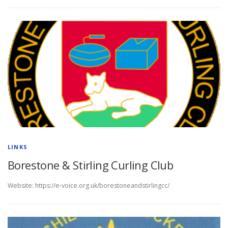
LINKS
Borestone & Stirling Curling Club
Website: https://e-voice.org.uk/borestoneandstirlingcc/