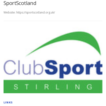
SportScotland
Website: https://sportscotland.org.uk/
LINKS