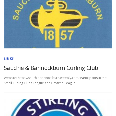
LINKS
Sauchie & Bannockburn Curling Club
Website: https://sauchiebannockburn.weebly.com/ Participants in the
Small Curling Clubs League and Daytime League.