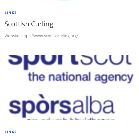
LINKS
Scottish Curling
Website: https://www.scottishcurling.org/
LINKS