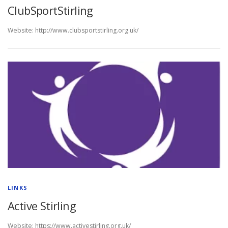
ClubSportStirling
Website: http://www.clubsportstirling.org.uk/
LINKS
Active Stirling
Website: https://www.activestirling.org.uk/