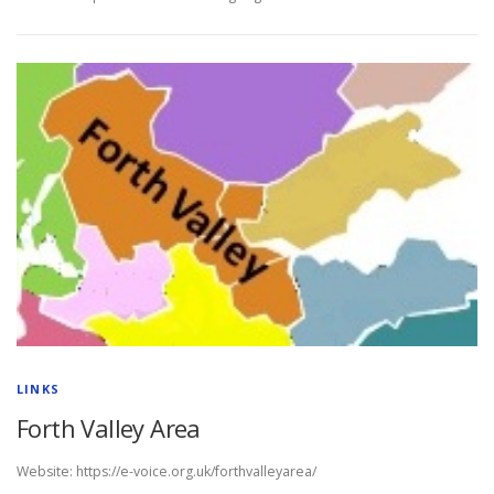
LINKS
Forth Valley Area
Website: https://e-voice.org.uk/forthvalleyarea/