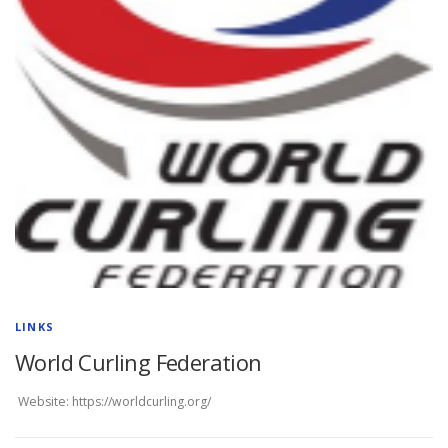
LINKS
World Curling Federation
Website: https://worldcurling.org/