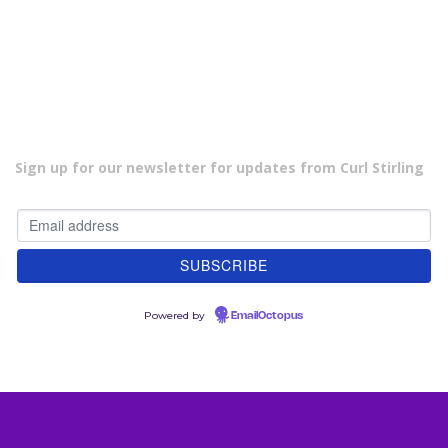
s
t
s
n
a
v
i
Sign up for our newsletter for updates from Curl Stirling
g
a
t
i
o
n
Powered by
EmailOctopus