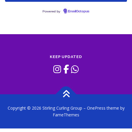
Powered by
EmailOctopus
KEEP UPDATED
Copyright © 2026 Stirling Curling Group
–
OnePress
theme by
FameThemes