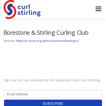
Skip
to
Menu
content
ABOUT US
NEWS
COMPETITIONS
Borestone & Stirling Curling Club
Website
: https://e-voice.org.uk/borestoneandstirlingcc/
LADIES BRANCH
JUNIORS
DEVELOPMENT
Sign up for our newsletter for updates from Curl Stirling