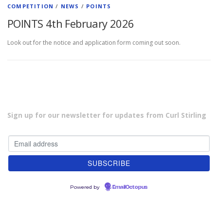
COMPETITION
/
NEWS
/
POINTS
POINTS 4th February 2026
Look out for the notice and application form coming out soon.
Sign up for our newsletter for updates from Curl Stirling
Powered by
EmailOctopus