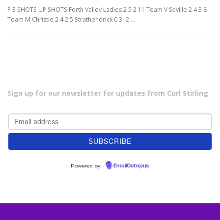
P E SHOTS UP SHOTS Forth Valley Ladies 2 5 2 11 Team V Saville 2 4 3 8
Team M Christie 2 4 2 5 Strathendrick 0 3 -2 …
Sign up for our newsletter for updates from Curl Stirling
Powered by
EmailOctopus