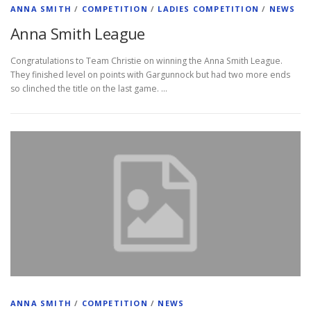
ANNA SMITH
/
COMPETITION
/
LADIES COMPETITION
/
NEWS
Anna Smith League
Congratulations to Team Christie on winning the Anna Smith League.
They finished level on points with Gargunnock but had two more ends
so clinched the title on the last game. …
ANNA SMITH
/
COMPETITION
/
NEWS