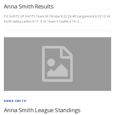
Anna Smith Results
P E SHOTS UP SHOTS Team M Christie 8 22 26 40 Gargunnock 8 20 13 34
Forth Valley Ladies 6 17 -3 33 Team V Saville 4 19 -2 …
ANNA SMITH
Anna Smith League Standings