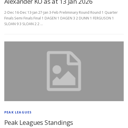
Alexander KO as at 13 Jan 2026
2-Dec 16-Dec 13-Jan 27-Jan 3-Feb Preliminary Round Round 1 Quarter
Finals Semi Finals Final 1 DAGEN 1 DAGEN 3 2 DUNN 1 FERGUSON 1
SLOAN 9 3 SLOAN 2 2 …
PEAK LEAGUES
Peak Leagues Standings