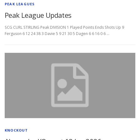
PEAK LEAGUES
Peak League Updates
SCG CURL STIRLING Peak DIVISION 1 Played Points Ends Shots Up 9
Ferguson 6 12 24 38 3 Davie 5 9 21 30 5 Dagen 6 6 16 0 6 …
KNOCKOUT