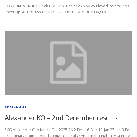
SCG CURL STIRLING Peak DIVISION 1 as at 25 Nov 25 Played Points Ends
Shots Up 9 Ferguson 6 12 24 38 3 Davie 5 9 21 30 5 Dagen …
KNOCKOUT
Alexander KO – 2nd December results
SCG Alexander Cup Knock Out 2025-26 2-Dec 16-Dec 13-Jan 27-Jan 3-Feb
Preliminary Round Round 1 Quarter Finals Semi Finals Final 1 DAGEN 1 2