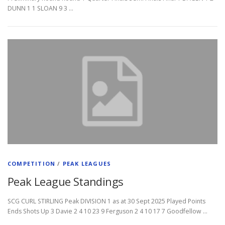
DUNN 1 1 SLOAN 9 3 …
COMPETITION
/
PEAK LEAGUES
Peak League Standings
SCG CURL STIRLING Peak DIVISION 1 as at 30 Sept 2025 Played Points
Ends Shots Up 3 Davie 2 4 10 23 9 Ferguson 2 4 10 17 7 Goodfellow …