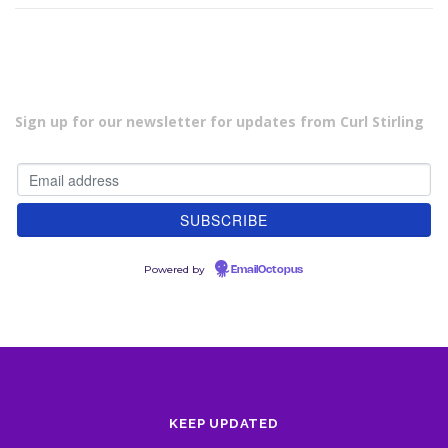
Sign up for our newsletter for updates from Curl Stirling
Powered by
EmailOctopus
KEEP UPDATED