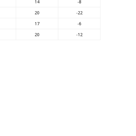
14
-8
20
-22
17
-6
20
-12