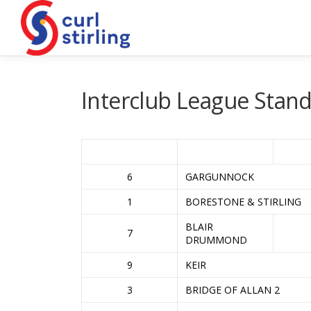
Skip
to
content
Interclub League Stand
6
GARGUNNOCK
1
BORESTONE & STIRLING
BLAIR
7
DRUMMOND
9
KEIR
3
BRIDGE OF ALLAN 2