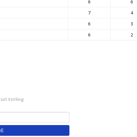
6
6
7
4
6
3
6
2
rl Stirling