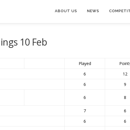
ABOUT US
NEWS
COMPETI
ings 10 Feb
Played
Point
6
12
6
9
6
8
7
6
6
6