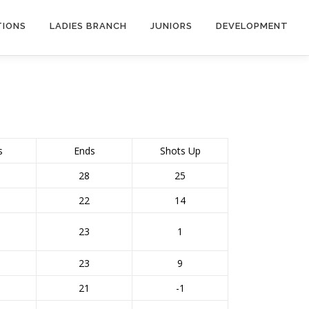
TIONS
LADIES BRANCH
JUNIORS
DEVELOPMENT
s
Ends
Shots Up
28
25
22
14
23
1
23
9
21
-1