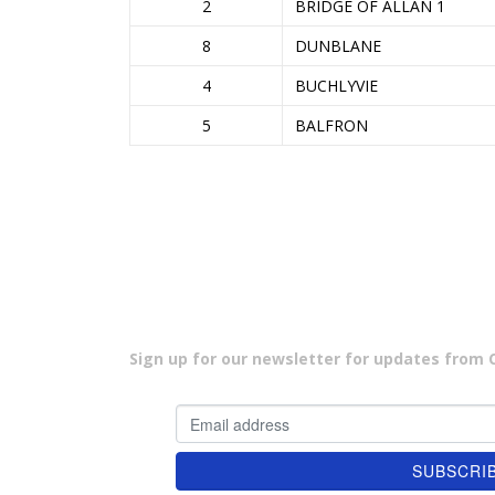
2
BRIDGE OF ALLAN 1
8
DUNBLANE
4
BUCHLYVIE
5
BALFRON
Sign up for our newsletter for updates from Cu