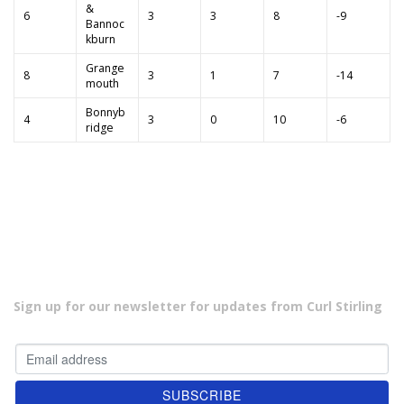
&
6
3
3
8
-9
Bannoc
kburn
Grange
8
3
1
7
-14
mouth
Bonnyb
4
3
0
10
-6
ridge
Sign up for our newsletter for updates from Curl Stirling