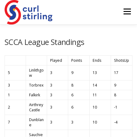
Skip
to
Menu
content
ABOUT US
NEWS
COMPETITIONS
SCCA League Standings
LADIES BRANCH
JUNIORS
DEVELOPMENT
Played
Points
Ends
ShotsUp
Linlithgo
5
3
9
13
17
w
3
Torbrex
3
8
14
9
1
Falkirk
3
6
11
8
Airthrey
2
3
6
10
-1
Castle
Dunblan
7
3
3
10
-4
e
Sauchie