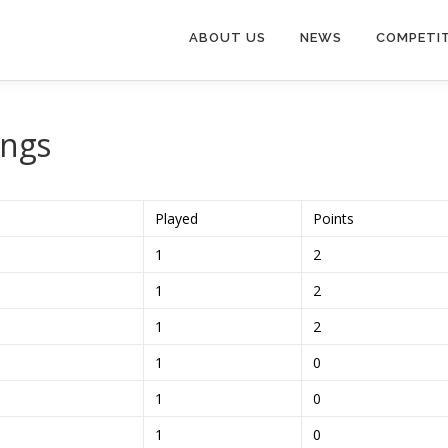
ABOUT US
NEWS
COMPETI
ings
Played
Points
1
2
1
2
1
2
1
0
1
0
1
0