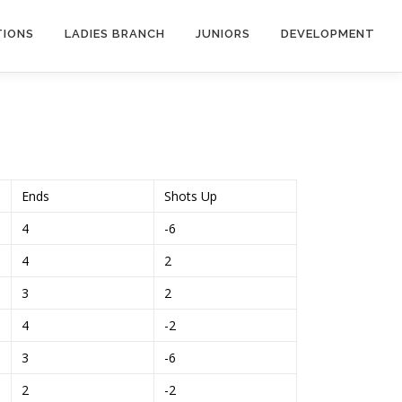
TIONS
LADIES BRANCH
JUNIORS
DEVELOPMENT
Ends
Shots Up
4
-6
4
2
3
2
4
-2
3
-6
2
-2