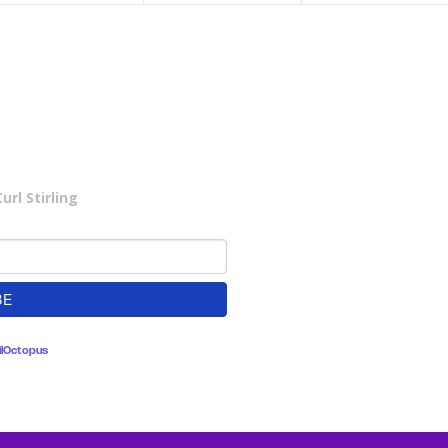
rl Stirling
lOctopus