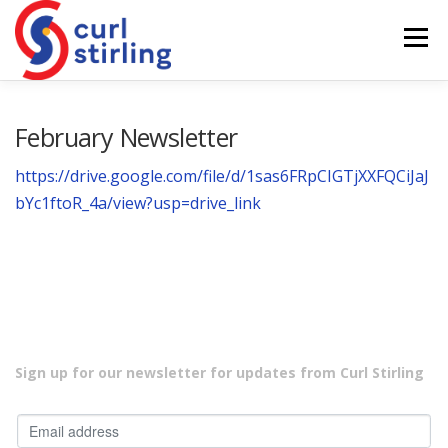
Skip
to
Menu
content
ABOUT US
NEWS
COMPETITIONS
February Newsletter
https://drive.google.com/file/d/1sas6FRpCIGTjXXFQCiJaJ
LADIES BRANCH
JUNIORS
DEVELOPMENT
bYc1ftoR_4a/view?usp=drive_link
Sign up for our newsletter for updates from Curl Stirling