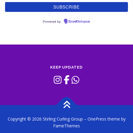
Powered by
EmailOctopus
KEEP UPDATED
Copyright © 2026 Stirling Curling Group
–
OnePress
theme by
FameThemes