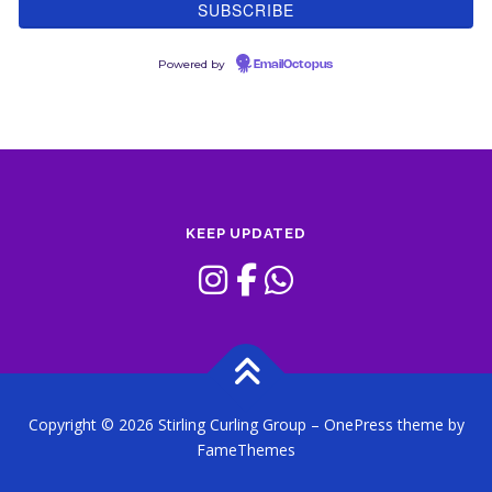
Powered by
EmailOctopus
KEEP UPDATED
Copyright © 2026 Stirling Curling Group
–
OnePress
theme by
FameThemes