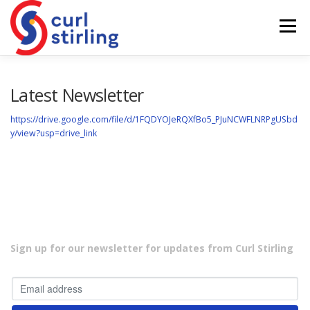
Skip
to
Menu
content
ABOUT US
NEWS
COMPETITIONS
Latest Newsletter
https://drive.google.com/file/d/1FQDYOJeRQXfBo5_PJuNCWFLNRPgUSbd
y/view?usp=drive_link
LADIES BRANCH
JUNIORS
DEVELOPMENT
Sign up for our newsletter for updates from Curl Stirling