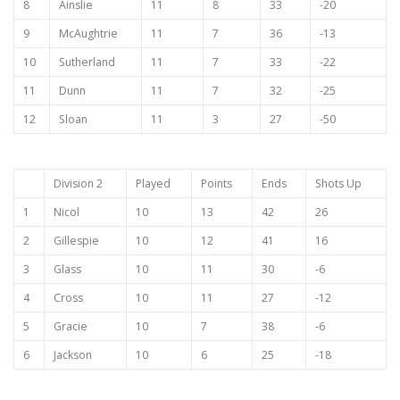
8
Ainslie
11
8
33
-20
9
McAughtrie
11
7
36
-13
10
Sutherland
11
7
33
-22
11
Dunn
11
7
32
-25
12
Sloan
11
3
27
-50
Division 2
Played
Points
Ends
Shots Up
1
Nicol
10
13
42
26
2
Gillespie
10
12
41
16
3
Glass
10
11
30
-6
4
Cross
10
11
27
-12
5
Gracie
10
7
38
-6
6
Jackson
10
6
25
-18