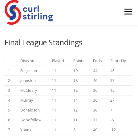
Skip
to
Menu
content
ABOUT US
NEWS
COMPETITIONS
Final League Standings
LADIES BRANCH
JUNIORS
DEVELOPMENT
Division 1
Played
Points
Ends
Shots Up
1
Ferguson
11
19
44
45
2
Johnston
11
18
46
57
3
McCleary
11
18
36
12
4
Murray
11
14
36
27
5
Donaldson
11
12
38
7
6
Goodfellow
11
11
33
-6
7
Young
11
8
40
-12