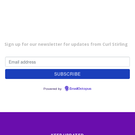
Sign up for our newsletter for updates from Curl Stirling
Powered by
EmailOctopus