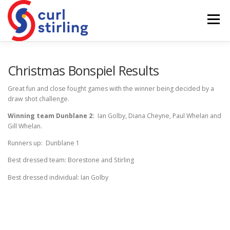
Skip
to
Menu
content
ABOUT US
NEWS
COMPETITIONS
Christmas Bonspiel Results
Great fun and close fought games with the winner being decided by a
draw shot challenge.
LADIES BRANCH
JUNIORS
DEVELOPMENT
Winning team Dunblane 2:
Ian Golby, Diana Cheyne, Paul Whelan and
Gill Whelan.
Runners up: Dunblane 1
Best dressed team: Borestone and Stirling
Best dressed individual: Ian Golby