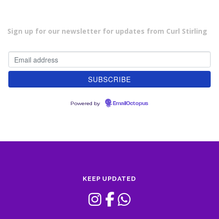
Sign up for our newsletter for updates from Curl Stirling
Powered by
EmailOctopus
KEEP UPDATED