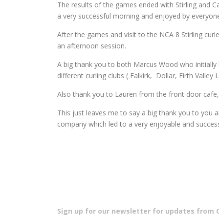
The results of the games ended with Stirling and 
a very successful morning and enjoyed by everyon
After the games and visit to the NCA 8 Stirling cu
an afternoon session.
A big thank you to both Marcus Wood who initially h
different curling clubs ( Falkirk, Dollar, Firth Vall
Also thank you to Lauren from the front door cafe
This just leaves me to say a big thank you to you a
company which led to a very enjoyable and success
Sign up for our newsletter for updates from Cu