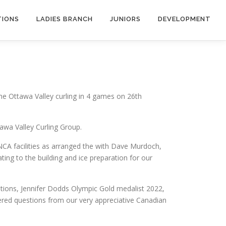
TIONS
LADIES BRANCH
JUNIORS
DEVELOPMENT
 the Ottawa Valley curling in 4 games on 26th
awa Valley Curling Group.
NCA facilities as arranged the with Dave Murdoch,
ng to the building and ice preparation for our
ions, Jennifer Dodds Olympic Gold medalist 2022,
ered questions from our very appreciative Canadian