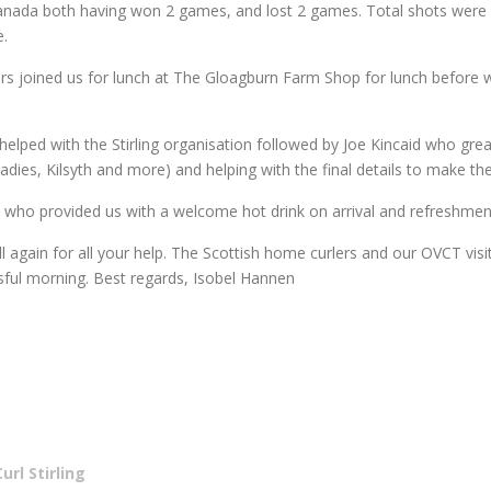
Canada both having won 2 games, and lost 2 games. Total shots were 2
e.
rlers joined us for lunch at The Gloagburn Farm Shop for lunch before
elped with the Stirling organisation followed by Joe Kincaid who greatl
ey Ladies, Kilsyth and more) and helping with the final details to make 
, who provided us with a welcome hot drink on arrival and refreshme
ll again for all your help. The Scottish home curlers and our OVCT vis
ful morning. Best regards, Isobel Hannen
rl Stirling