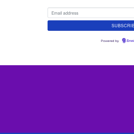
Powered by
Emai