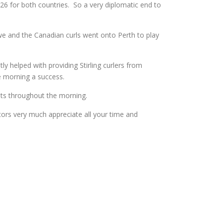
6 for both countries. So a very diplomatic end to
 we and the Canadian curls went onto Perth to play
y helped with providing Stirling curlers from
the morning a success.
nts throughout the morning.
itors very much appreciate all your time and