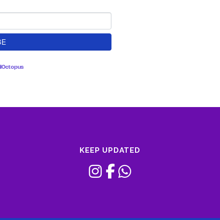
lOctopus
KEEP UPDATED