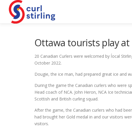
Skip
to
content
Ottawa tourists play at 
20 Canadian Curlers were welcomed by ĺocal Stirling
October 2022.
Dougie, the ice man, had prepared great ice and w
During the game the Canadian curlers who were spe
Head coach of NCA. John Heron, NCA Ice technician 
Scottish and British curling squad.
After the game, the Canadian curlers who had bee
had brought her Gold medal in and our visitors we
visitors.