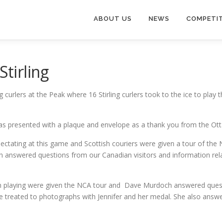
ABOUT US
NEWS
COMPETI
Stirling
 curlers at the Peak where 16 Stirling curlers took to the ice to play
as presented with a plaque and envelope as a thank you from the Ott
ctating at this game and Scottish couriers were given a tour of the 
answered questions from our Canadian visitors and information relati
n playing were given the NCA tour and Dave Murdoch answered quest
re treated to photographs with Jennifer and her medal. She also answ