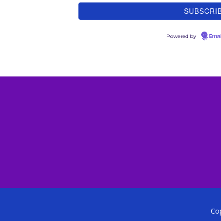
Powered by
Emai
Cop