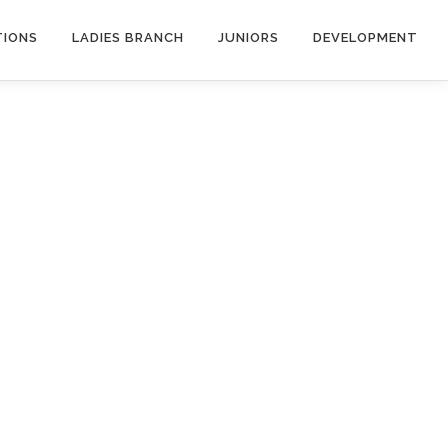
TIONS
LADIES BRANCH
JUNIORS
DEVELOPMENT