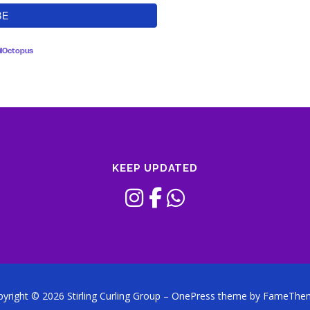
lOctopus
KEEP UPDATED
yright © 2026 Stirling Curling Group
–
OnePress
theme by FameThe