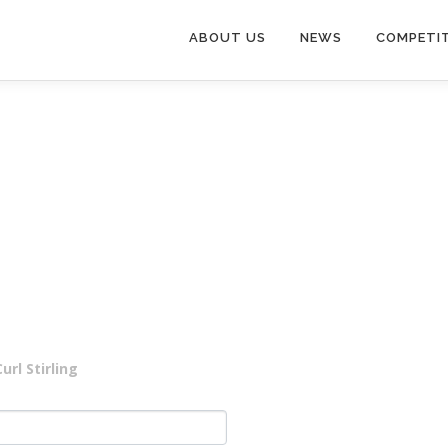
ABOUT US
NEWS
COMPETI
rl Stirling