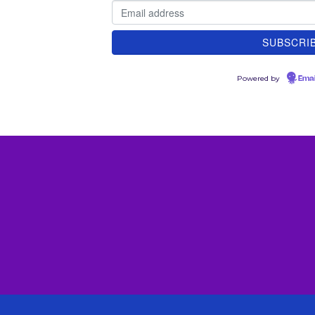
Powered by
Emai