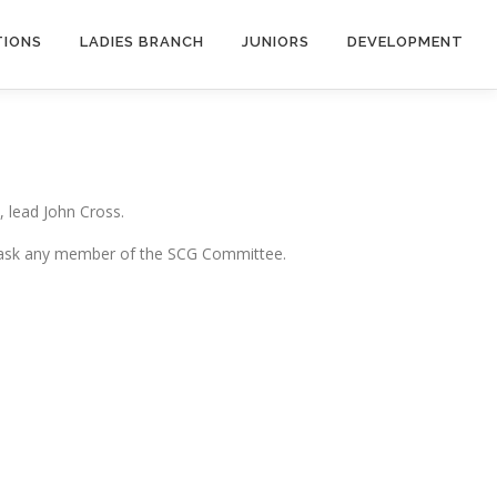
TIONS
LADIES BRANCH
JUNIORS
DEVELOPMENT
, lead John Cross.
. Or ask any member of the SCG Committee.