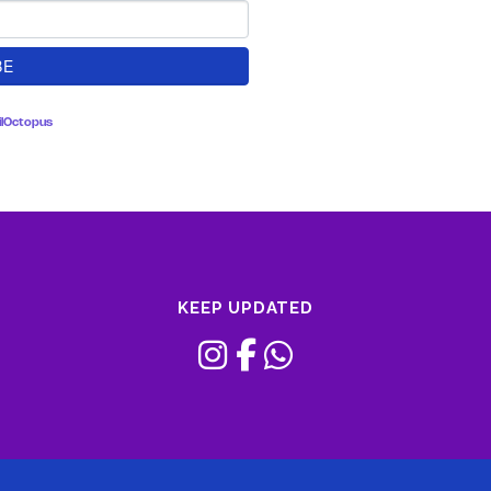
lOctopus
KEEP UPDATED