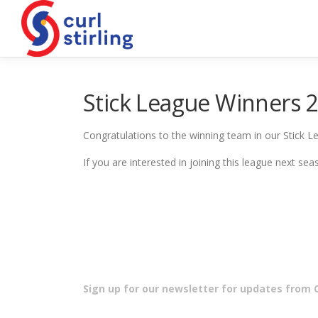
Skip
to
content
Stick League Winners 
Congratulations to the winning team in our Stick Le
If you are interested in joining this league next s
Sign up for our newsletter for updates from Cu