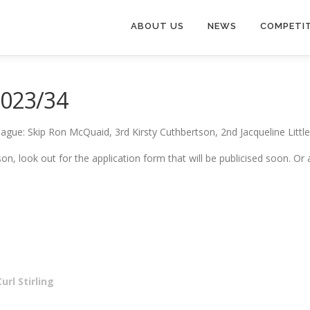
ABOUT US
NEWS
COMPETI
2023/34
ague: Skip Ron McQuaid, 3rd Kirsty Cuthbertson, 2nd Jacqueline Little
eason, look out for the application form that will be publicised soon
rl Stirling